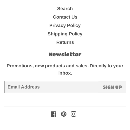
Search
Contact Us
Privacy Policy
Shipping Policy
Returns
Newsletter
Promotions, new products and sales. Directly to your
inbox.
Email
SIGN UP
Facebook
Pinterest
Instagram