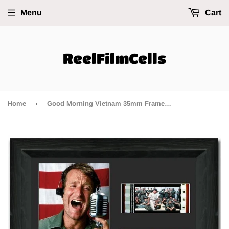
Menu
Cart
ReelFilmCells
›
Home
Good Morning Vietnam 35mm Framed Film Cell Display