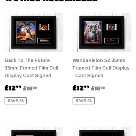
Back To The Future
WandaVision S2 35mm
35mm Framed Film Cell
Framed Film Cell Display
Display Cast Signed
- Cast Signed
Sale
£12.99
Sale
£12.99
Regular price
£18.99
Regular pri
£18.99
£12
£12
99
99
£18
£18
99
99
price
price
SAVE £6
SAVE £6