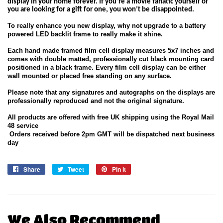
display
in
your home forever. If you’re a movie fanatic yourself or
you are looking for a gift for one, you won’t be disappointed.
To really enhance you new display, why not upgrade to a battery
powered LED backlit frame to really make it shine.
Each hand made framed film cell display measures 5x7 inches and
comes with double matted, professionally cut black mounting card
positioned in a black frame. Every film cell display can be either
wall mounted or placed free standing on any surface.
Please note that any signatures and autographs on the displays are
professionally reproduced and not the original signature.
All products are offered with free UK shipping using the Royal Mail
48 service
Orders received before 2pm GMT will be dispatched next business
day
Share
Share
Tweet
Tweet
Pin it
Pin
on
on
on
Facebook
Twitter
Pinterest
We Also Recommend