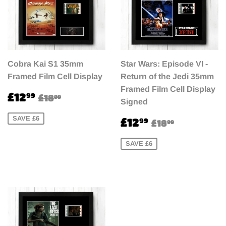
Cobra Kai S1 35mm
Star Wars: Episode VI -
Framed Film Cell Display
Return of the Jedi 35mm
Framed Film Cell Display
Sale
£12.99
Regular price
£18.99
£12
99
£18
99
Signed
price
Sale
£12.99
SAVE £6
Regular pri
£18.99
£12
99
£18
99
price
SAVE £6