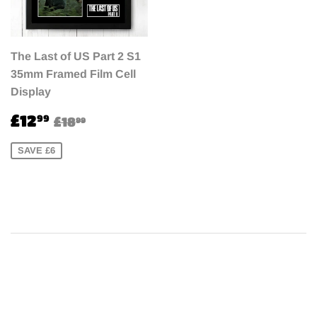
The Last of US Part 2 S1
35mm Framed Film Cell
Display
Sale
£12.99
Regular price
£18.99
£12
99
£18
99
price
SAVE £6