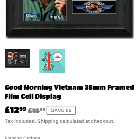
Good Morning Vietnam 35mm Framed
Film Cell Display
£12
Regular
£18.99
Sale
£12.99
99
£18
99
SAVE £6
price
price
Tax included.
Shipping
calculated at checkout.
Framing Options