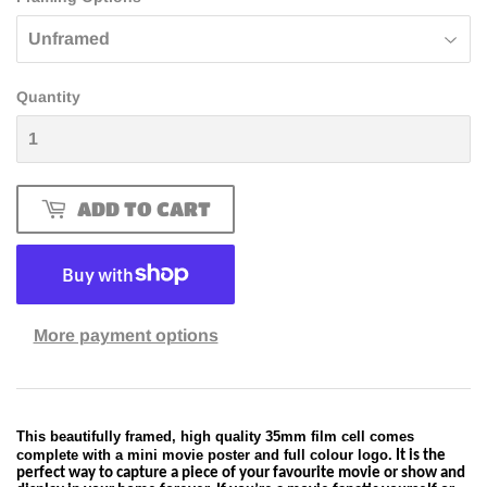
Quantity
ADD TO CART
More payment options
This beautifully framed, high quality 35mm film cell comes
complete with a mini movie poster and full colour logo.
It is the
perfect way to capture a piece of your favourite movie or show and